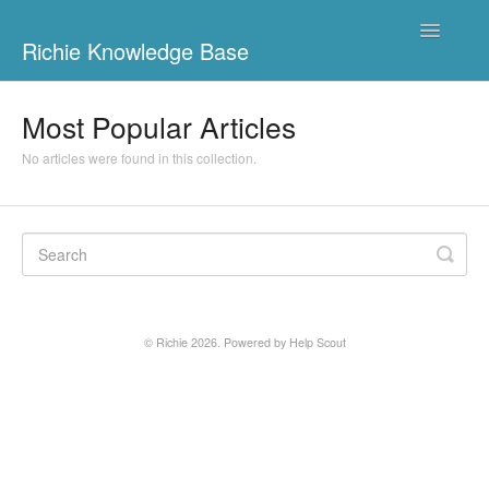
Toggle
Richie Knowledge Base
Navigatio
Richie Ads
Most Popular Articles
Maggio
No articles were found in this collection.
Richie Ads Admin
Richie App
Richie Books Admin
© Richie 2026.
Powered by
Help Scout
Richie Digilehdet
Contact